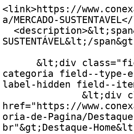
<link>https://www.conex
a/MERCADO-SUSTENTAVEL</
  <description>&lt;span&gt;MERCADO 
SUSTENTÁVEL&lt;/span&gt;
      &lt;div class="field field--name-field-
categoria field--type-e
label-hidden field--ite
              &lt;div class="field--item"&gt;&lt;a 
href="https://www.conex
oria-de-Pagina/Destaque
br"&gt;Destaque-Home&lt