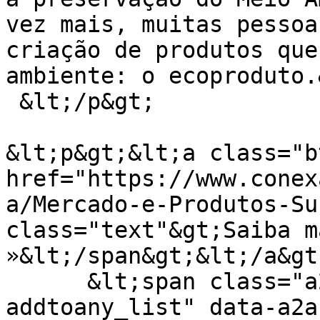
vez mais, muitas pessoa
criação de produtos que
ambiente: o ecoproduto.
 &lt;/p&gt;

&lt;p&gt;&lt;a class="b
href="https://www.conex
a/Mercado-e-Produtos-Su
class="text"&gt;Saiba ma
»&lt;/span&gt;&lt;/a&gt
      &lt;span class="a2a_kit a2a_kit_size_24 
addtoany_list" data-a2a