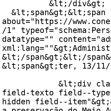
          &lt;/div&gt;

  &lt;span&gt;&lt;span lang="" 
about="https://www.cone
/1" typeof="schema:Pers
datatype="" content="ad
xml:lang=""&gt;Administ
&lt;/span&gt;&lt;/span&g
&lt;span&gt;ter, 13/11/
            &lt;div class="field field--name-
field-texto field--type
hidden field--item"&gt;
a preservação do Meio A