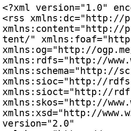
<?xml version="1.0" enc
<rss xmlns:dc="http://p
xmlns:content="http://p
tent/" xmlns:foaf="http
xmlns:og="http://ogp.me
xmlns:rdfs="http://www.
xmlns:schema="http://sc
xmlns:sioc="http://rdfs
xmlns:sioct="http://rdf
xmlns:skos="http://www.
xmlns:xsd="http://www.w
version="2.0" 