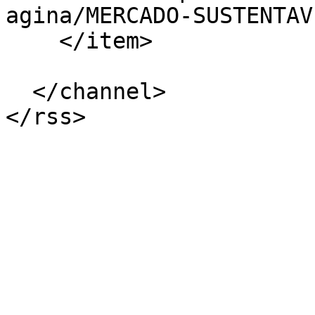
agina/MERCADO-SUSTENTAV
    </item>

  </channel>
