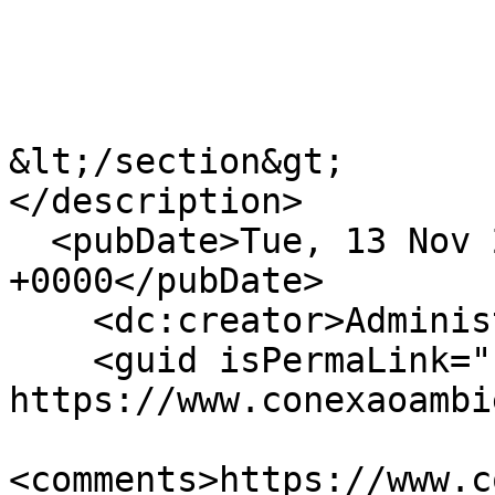
&lt;/section&gt;

</description>

  <pubDate>Tue, 13 Nov 2018 18:43:27 
+0000</pubDate>

    <dc:creator>Administracao Celepar</dc:creator>

    <guid isPermaLink="false">33 at 
https://www.conexaoambi
<comments>https://www.c