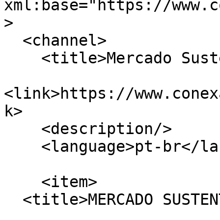
xml:base="https://www.c
>

  <channel>

    <title>Mercado Sustentpável</title>

<link>https://www.conex
k>

    <description/>

    <language>pt-br</language>

    <item>

  <title>MERCADO SUSTENTÁVEL</title>
