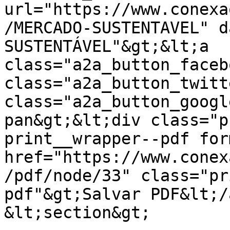
url="https://www.conexa
/MERCADO-SUSTENTAVEL" d
SUSTENTÁVEL"&gt;&lt;a 
class="a2a_button_faceb
class="a2a_button_twitt
class="a2a_button_googl
pan&gt;&lt;div class="p
print__wrapper--pdf for
href="https://www.conex
/pdf/node/33" class="pr
pdf"&gt;Salvar PDF&lt;/
&lt;section&gt;
